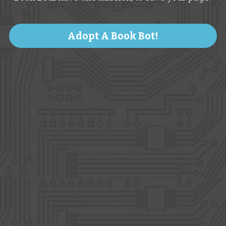
Adopt A Book Bot!