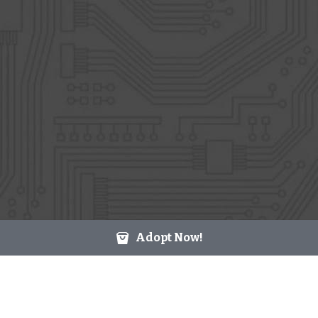
Adopt Now!