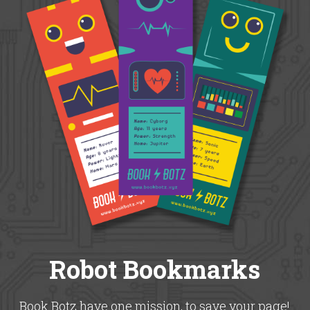
Robot Bookmarks
Book Botz have one mission, to save your page!